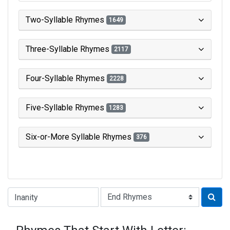
Two-Syllable Rhymes
1649
Three-Syllable Rhymes
2117
Four-Syllable Rhymes
2228
Five-Syllable Rhymes
1283
Six-or-More Syllable Rhymes
376
Type of Rhyme: