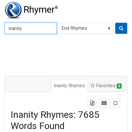
Rhymer
®
Type of Rhyme:
Inanity Rhymes
Favorites
0
Inanity Rhymes: 7685
Words Found