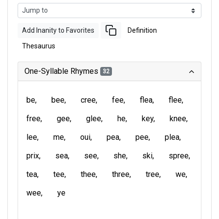
Add Inanity to Favorites
Definition
Thesaurus
One-Syllable Rhymes
32
be
bee
cree
fee
flea
flee
free
gee
glee
he
key
knee
lee
me
oui
pea
pee
plea
prix
sea
see
she
ski
spree
tea
tee
thee
three
tree
we
wee
ye