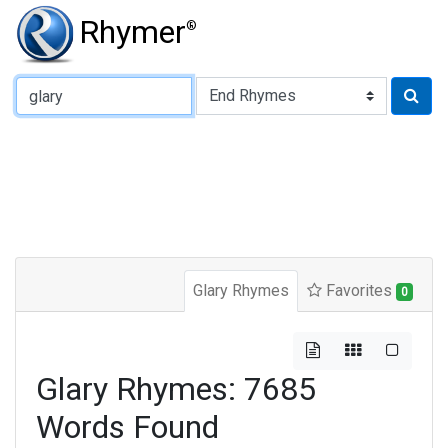
Rhymer
®
Type of Rhyme:
Glary Rhymes
Favorites
0
Glary Rhymes: 7685
Words Found