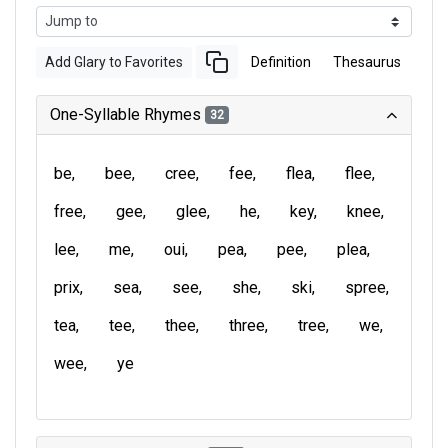
Add Glary to Favorites
Definition
Thesaurus
One-Syllable Rhymes
32
be
bee
cree
fee
flea
flee
free
gee
glee
he
key
knee
lee
me
oui
pea
pee
plea
prix
sea
see
she
ski
spree
tea
tee
thee
three
tree
we
wee
ye