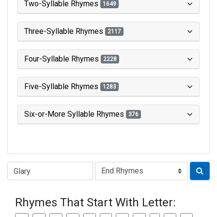
Two-Syllable Rhymes
1649
Three-Syllable Rhymes
2117
Four-Syllable Rhymes
2228
Five-Syllable Rhymes
1283
Six-or-More Syllable Rhymes
376
Type of Rhyme:
Rhymes That Start With Letter: