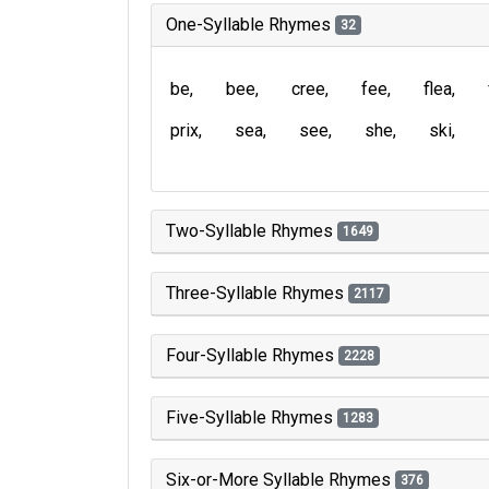
One-Syllable Rhymes
32
be
bee
cree
fee
flea
prix
sea
see
she
ski
Two-Syllable Rhymes
1649
Three-Syllable Rhymes
2117
Four-Syllable Rhymes
2228
Five-Syllable Rhymes
1283
Six-or-More Syllable Rhymes
376