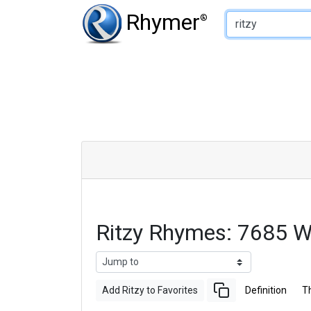
Type of Rhyme:
Rhymer
®
Ritzy Rhymes: 7685 
Add Ritzy to Favorites
Definition
T