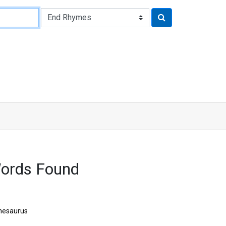
Words Found
hesaurus