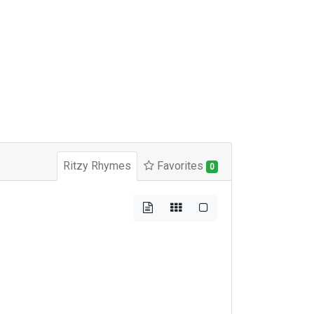
Ritzy Rhymes
Favorites
0