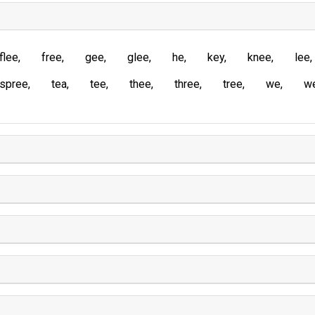
flee
free
gee
glee
he
key
knee
lee
spree
tea
tee
thee
three
tree
we
w