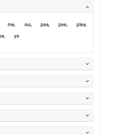
me
oui
pea
pee
plea
ee
ye