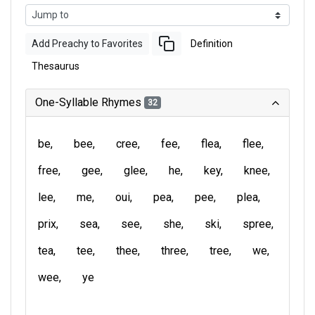
Add Preachy to Favorites
Definition
Thesaurus
One-Syllable Rhymes
32
be
bee
cree
fee
flea
flee
free
gee
glee
he
key
knee
lee
me
oui
pea
pee
plea
prix
sea
see
she
ski
spree
tea
tee
thee
three
tree
we
wee
ye