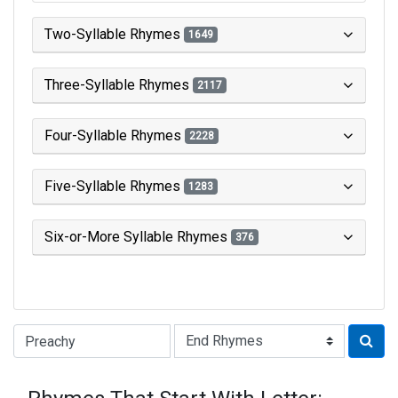
Two-Syllable Rhymes
1649
Three-Syllable Rhymes
2117
Four-Syllable Rhymes
2228
Five-Syllable Rhymes
1283
Six-or-More Syllable Rhymes
376
Type of Rhyme: