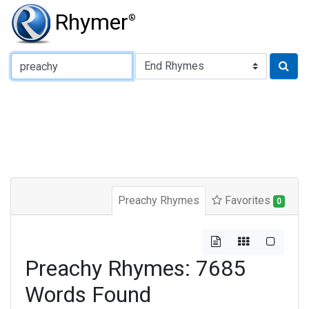
Rhymer
®
Type of Rhyme:
Preachy Rhymes
Favorites
0
Preachy Rhymes: 7685
Words Found