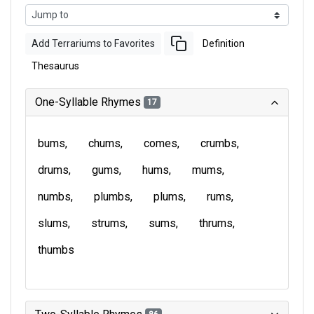
Add Terrariums to Favorites
Definition
Thesaurus
One-Syllable Rhymes
17
bums
chums
comes
crumbs
drums
gums
hums
mums
numbs
plumbs
plums
rums
slums
strums
sums
thrums
thumbs