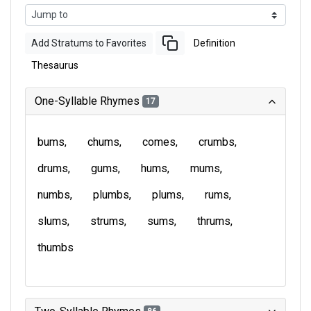
Add Stratums to Favorites
Definition
Thesaurus
One-Syllable Rhymes
17
bums
chums
comes
crumbs
drums
gums
hums
mums
numbs
plumbs
plums
rums
slums
strums
sums
thrums
thumbs