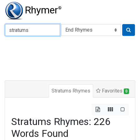
Rhymer
®
Type of Rhyme:
Stratums Rhymes
Favorites
0
Stratums Rhymes: 226
Words Found