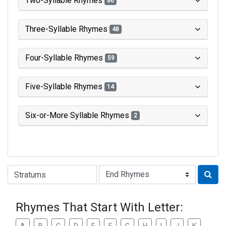
Two-Syllable Rhymes
86
Three-Syllable Rhymes
48
Four-Syllable Rhymes
59
Five-Syllable Rhymes
14
Six-or-More Syllable Rhymes
2
Type of Rhyme:
Rhymes That Start With Letter: