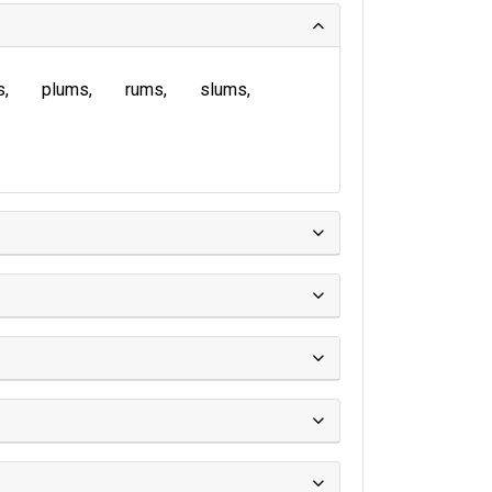
s
plums
rums
slums