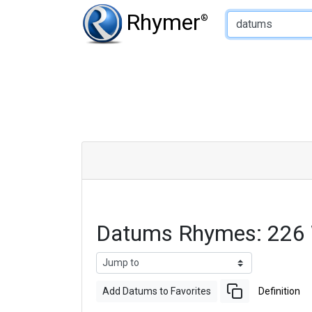
Type of Rhyme:
Rhymer
®
Datums Rhymes: 226
Add Datums to Favorites
Definition