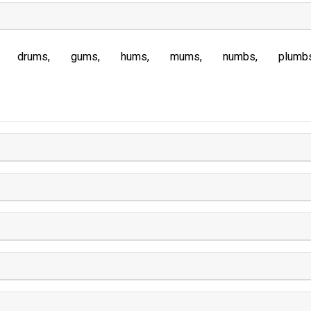
drums
gums
hums
mums
numbs
plumb