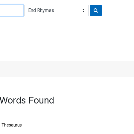
 Words Found
Thesaurus