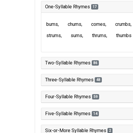
One-Syllable Rhymes
17
bums
chums
comes
crumbs
strums
sums
thrums
thumbs
Two-Syllable Rhymes
86
Three-Syllable Rhymes
48
Four-Syllable Rhymes
59
Five-Syllable Rhymes
14
Six-or-More Syllable Rhymes
2