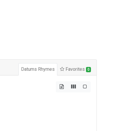
Datums Rhymes
Favorites
0