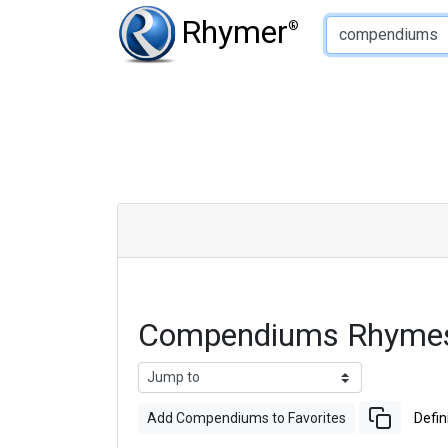
Type of Rhyme:
Rhymer
®
Compendiums Rhymes
Add Compendiums to Favorites
Defin