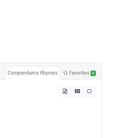
Compendiums Rhymes
Favorites
0