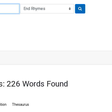
: 226 Words Found
ition
Thesaurus