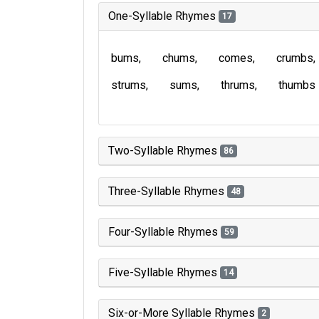
One-Syllable Rhymes
17
bums
chums
comes
crumbs
strums
sums
thrums
thumbs
Two-Syllable Rhymes
86
Three-Syllable Rhymes
48
Four-Syllable Rhymes
59
Five-Syllable Rhymes
14
Six-or-More Syllable Rhymes
2