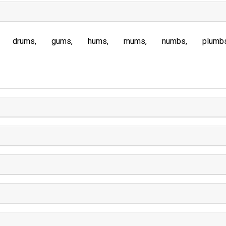
drums
gums
hums
mums
numbs
plumb