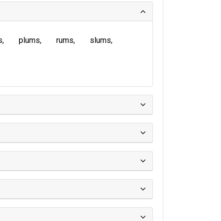
s
plums
rums
slums