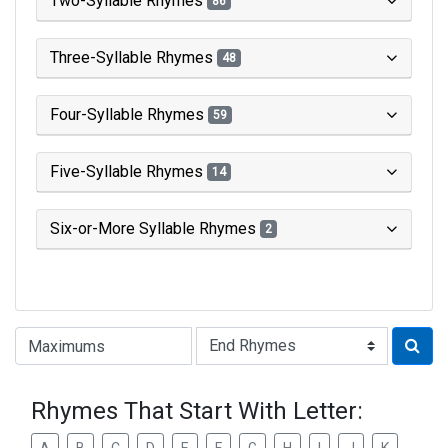
Two-Syllable Rhymes
86
Three-Syllable Rhymes
48
Four-Syllable Rhymes
59
Five-Syllable Rhymes
14
Six-or-More Syllable Rhymes
2
Type of Rhyme:
Rhymes That Start With Letter: