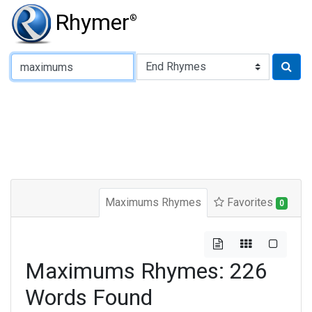
Rhymer
®
Type of Rhyme:
Maximums Rhymes
Favorites
0
Maximums Rhymes: 226
Words Found