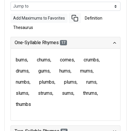
Add Maximums to Favorites
Definition
Thesaurus
One-Syllable Rhymes
17
bums
chums
comes
crumbs
drums
gums
hums
mums
numbs
plumbs
plums
rums
slums
strums
sums
thrums
thumbs