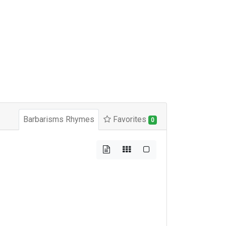
Barbarisms Rhymes
Favorites
0