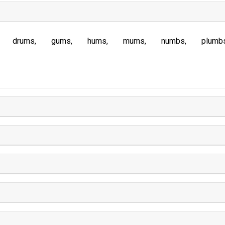
drums
gums
hums
mums
numbs
plumb