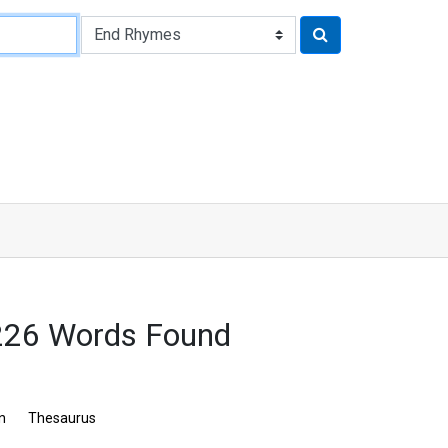
226 Words Found
n
Thesaurus