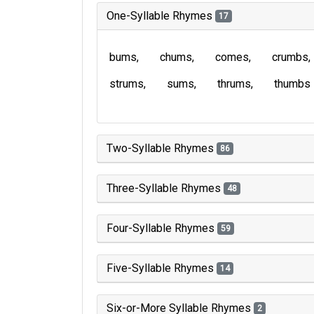
One-Syllable Rhymes
17
bums
chums
comes
crumbs
strums
sums
thrums
thumbs
Two-Syllable Rhymes
86
Three-Syllable Rhymes
48
Four-Syllable Rhymes
59
Five-Syllable Rhymes
14
Six-or-More Syllable Rhymes
2