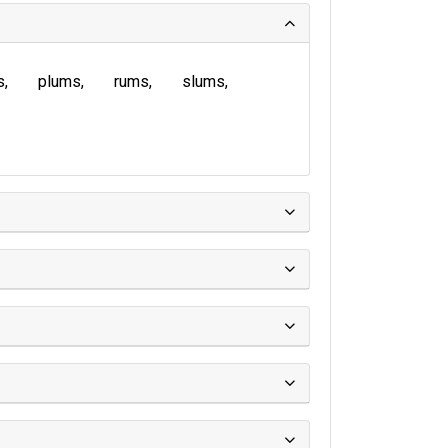
s
plums
rums
slums