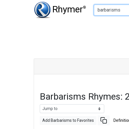
Type of Rhyme:
Rhymer
®
Barbarisms Rhymes: 
Add Barbarisms to Favorites
Definitio