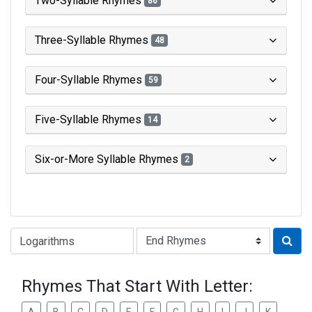
Two-Syllable Rhymes
86
Three-Syllable Rhymes
48
Four-Syllable Rhymes
59
Five-Syllable Rhymes
14
Six-or-More Syllable Rhymes
2
Type of Rhyme:
Rhymes That Start With Letter: