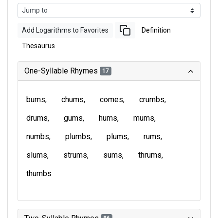
Add Logarithms to Favorites
Definition
Thesaurus
One-Syllable Rhymes
17
bums
chums
comes
crumbs
drums
gums
hums
mums
numbs
plumbs
plums
rums
slums
strums
sums
thrums
thumbs