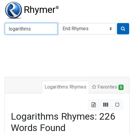
Rhymer
®
Type of Rhyme:
Logarithms Rhymes
Favorites
0
Logarithms Rhymes: 226
Words Found