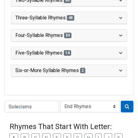
Two-Syllable Rhymes
86
Three-Syllable Rhymes
48
Four-Syllable Rhymes
59
Five-Syllable Rhymes
14
Six-or-More Syllable Rhymes
2
Type of Rhyme:
Rhymes That Start With Letter: