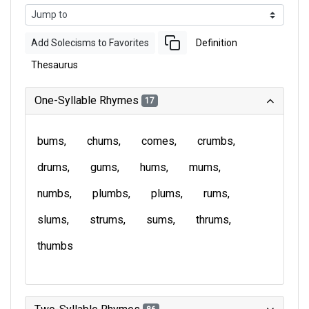
Add Solecisms to Favorites
Definition
Thesaurus
One-Syllable Rhymes
17
bums
chums
comes
crumbs
drums
gums
hums
mums
numbs
plumbs
plums
rums
slums
strums
sums
thrums
thumbs