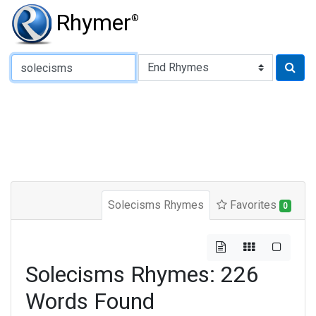
Rhymer
®
Type of Rhyme:
Solecisms Rhymes
Favorites
0
Solecisms Rhymes: 226
Words Found