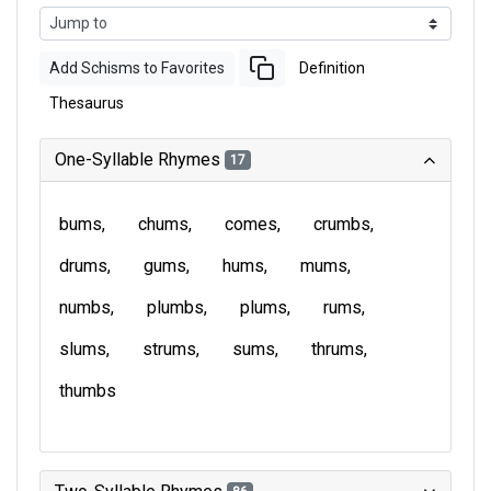
Add Schisms to Favorites
Definition
Thesaurus
One-Syllable Rhymes
17
bums
chums
comes
crumbs
drums
gums
hums
mums
numbs
plumbs
plums
rums
slums
strums
sums
thrums
thumbs