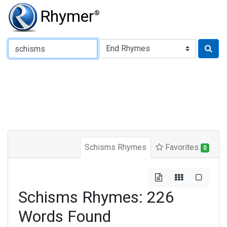
Rhymer
®
Type of Rhyme:
Schisms Rhymes
Favorites
0
Schisms Rhymes: 226
Words Found