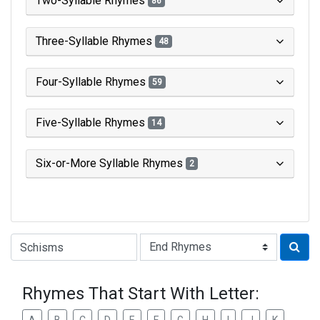
Two-Syllable Rhymes
86
Three-Syllable Rhymes
48
Four-Syllable Rhymes
59
Five-Syllable Rhymes
14
Six-or-More Syllable Rhymes
2
Type of Rhyme:
Rhymes That Start With Letter: