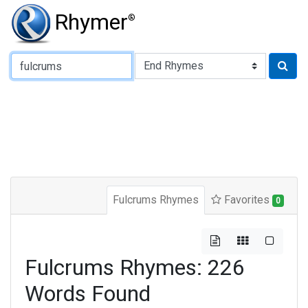
Rhymer
®
Type of Rhyme:
Fulcrums Rhymes
Favorites
0
Fulcrums Rhymes: 226
Words Found