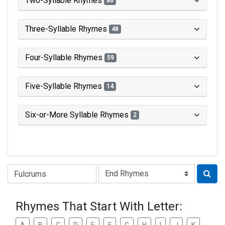
Two-Syllable Rhymes
86
Three-Syllable Rhymes
48
Four-Syllable Rhymes
59
Five-Syllable Rhymes
14
Six-or-More Syllable Rhymes
2
Type of Rhyme:
Rhymes That Start With Letter: