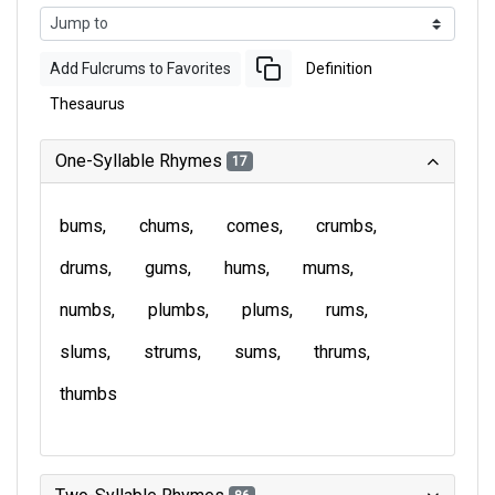
Add Fulcrums to Favorites
Definition
Thesaurus
One-Syllable Rhymes
17
bums
chums
comes
crumbs
drums
gums
hums
mums
numbs
plumbs
plums
rums
slums
strums
sums
thrums
thumbs