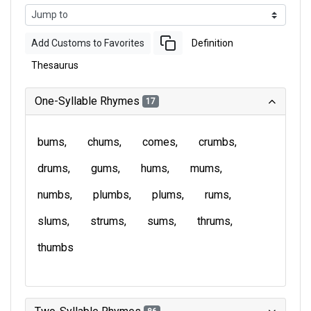
Add Customs to Favorites
Definition
Thesaurus
One-Syllable Rhymes
17
bums
chums
comes
crumbs
drums
gums
hums
mums
numbs
plumbs
plums
rums
slums
strums
sums
thrums
thumbs