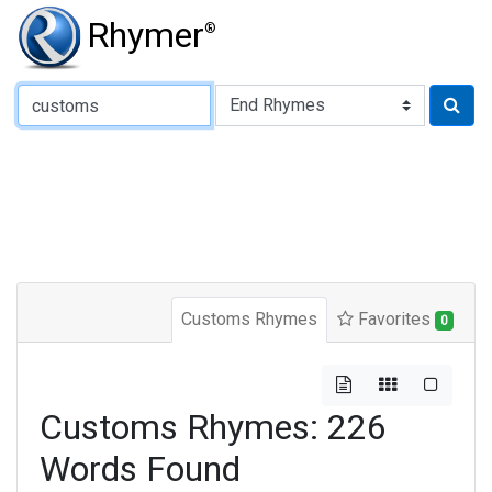
Rhymer
®
Type of Rhyme:
Customs Rhymes
Favorites
0
Customs Rhymes: 226
Words Found