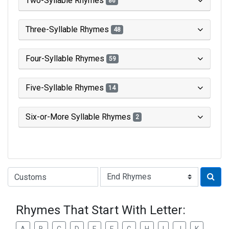
Two-Syllable Rhymes
86
Three-Syllable Rhymes
48
Four-Syllable Rhymes
59
Five-Syllable Rhymes
14
Six-or-More Syllable Rhymes
2
Type of Rhyme:
Rhymes That Start With Letter: