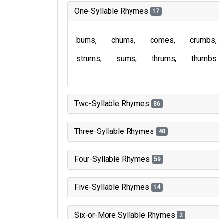
One-Syllable Rhymes
17
bums
chums
comes
crumbs
strums
sums
thrums
thumbs
Two-Syllable Rhymes
86
Three-Syllable Rhymes
48
Four-Syllable Rhymes
59
Five-Syllable Rhymes
14
Six-or-More Syllable Rhymes
2