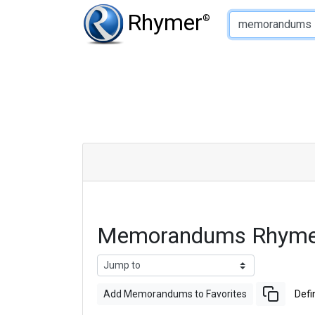
Type of Rhyme:
Rhymer
®
Memorandums Rhymes
Add Memorandums to Favorites
Defi