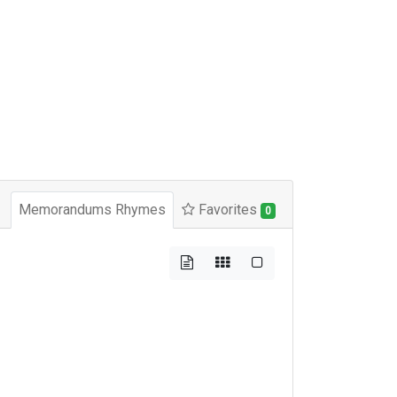
Memorandums Rhymes
Favorites
0