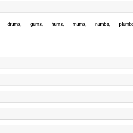
drums
gums
hums
mums
numbs
plumb