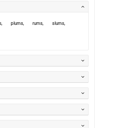
s
plums
rums
slums