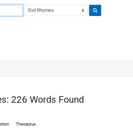
: 226 Words Found
nition
Thesaurus