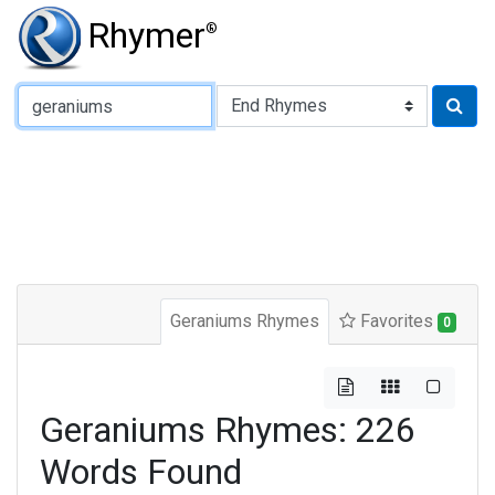
Rhymer
®
Type of Rhyme:
Geraniums Rhymes
Favorites
0
Geraniums Rhymes: 226
Words Found