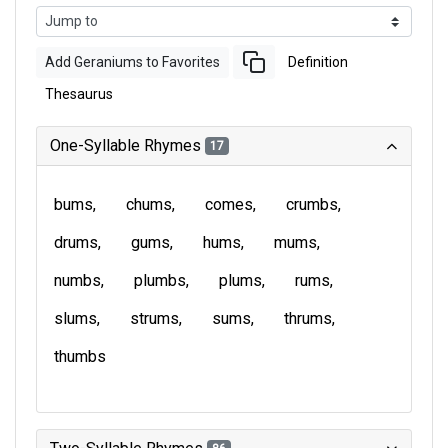
Add Geraniums to Favorites
Definition
Thesaurus
One-Syllable Rhymes
17
bums
chums
comes
crumbs
drums
gums
hums
mums
numbs
plumbs
plums
rums
slums
strums
sums
thrums
thumbs