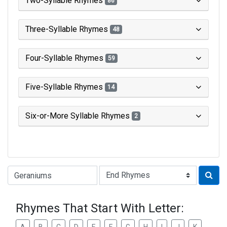
Two-Syllable Rhymes
86
Three-Syllable Rhymes
48
Four-Syllable Rhymes
59
Five-Syllable Rhymes
14
Six-or-More Syllable Rhymes
2
Type of Rhyme:
Rhymes That Start With Letter: