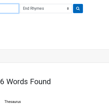
56 Words Found
Thesaurus