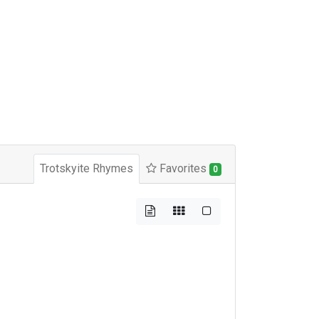
Trotskyite Rhymes
Favorites
0