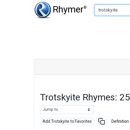
Type of Rhyme:
Rhymer
®
Trotskyite Rhymes: 2
Add Trotskyite to Favorites
Definition