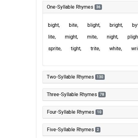
One-Syllable Rhymes
36
bight
bite
blight
bright
by
lite
might
mite
night
pligh
sprite
tight
trite
white
wri
Two-Syllable Rhymes
130
Three-Syllable Rhymes
78
Four-Syllable Rhymes
10
Five-Syllable Rhymes
2