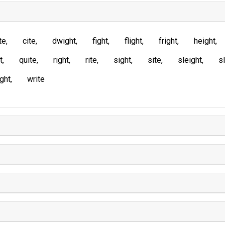
te
cite
dwight
fight
flight
fright
height
t
quite
right
rite
sight
site
sleight
sl
ght
write