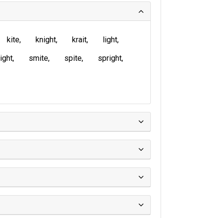
kite
knight
krait
light
ight
smite
spite
spright