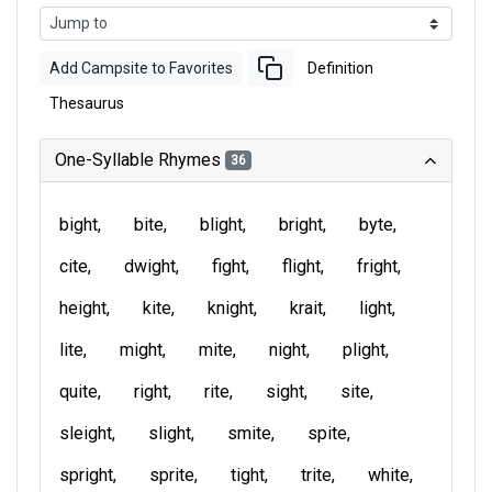
Add Campsite to Favorites
Definition
Thesaurus
One-Syllable Rhymes
36
bight
bite
blight
bright
byte
cite
dwight
fight
flight
fright
height
kite
knight
krait
light
lite
might
mite
night
plight
quite
right
rite
sight
site
sleight
slight
smite
spite
spright
sprite
tight
trite
white