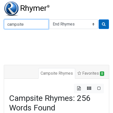
Rhymer
®
Type of Rhyme:
Campsite Rhymes
Favorites
0
Campsite Rhymes: 256
Words Found