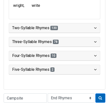
wright
write
Two-Syllable Rhymes
130
Three-Syllable Rhymes
78
Four-Syllable Rhymes
10
Five-Syllable Rhymes
2
Type of Rhyme: