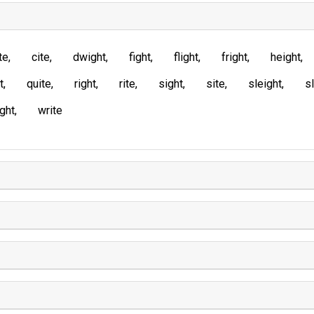
te
cite
dwight
fight
flight
fright
height
t
quite
right
rite
sight
site
sleight
sl
ght
write