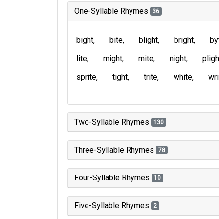
One-Syllable Rhymes
36
bight
bite
blight
bright
by
lite
might
mite
night
pligh
sprite
tight
trite
white
wri
Two-Syllable Rhymes
130
Three-Syllable Rhymes
78
Four-Syllable Rhymes
10
Five-Syllable Rhymes
2