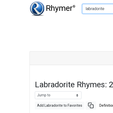
Type of Rhyme:
Rhymer
®
Labradorite Rhymes: 
Add Labradorite to Favorites
Definitio