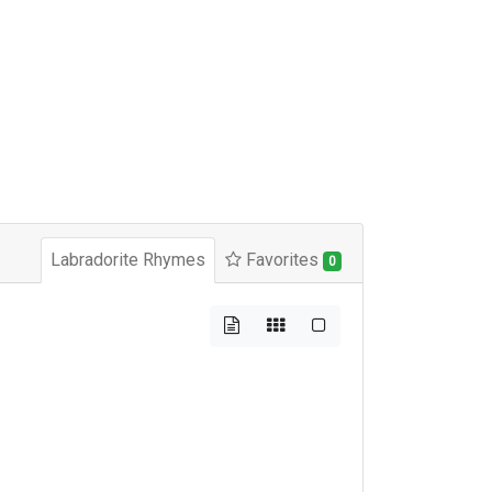
Labradorite Rhymes
Favorites
0