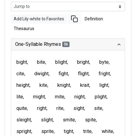
Add Lily-white to Favorites
Definition
Thesaurus
One-Syllable Rhymes
36
bight
bite
blight
bright
byte
cite
dwight
fight
flight
fright
height
kite
knight
krait
light
lite
might
mite
night
plight
quite
right
rite
sight
site
sleight
slight
smite
spite
spright
sprite
tight
trite
white