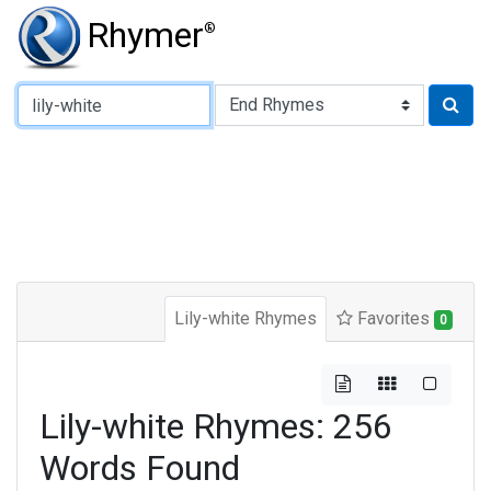
Rhymer
®
Type of Rhyme:
Lily-white Rhymes
Favorites
0
Lily-white Rhymes: 256
Words Found