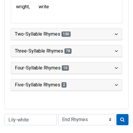
wright
write
Two-Syllable Rhymes
130
Three-Syllable Rhymes
78
Four-Syllable Rhymes
10
Five-Syllable Rhymes
2
Type of Rhyme: