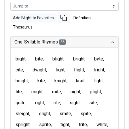
Add Blight to Favorites
Definition
Thesaurus
One-Syllable Rhymes
36
bight
bite
blight
bright
byte
cite
dwight
fight
flight
fright
height
kite
knight
krait
light
lite
might
mite
night
plight
quite
right
rite
sight
site
sleight
slight
smite
spite
spright
sprite
tight
trite
white