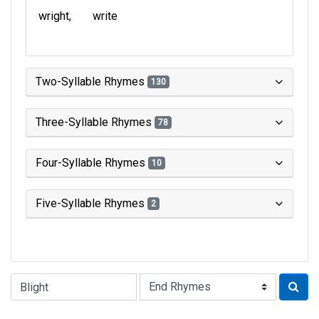
wright
write
Two-Syllable Rhymes
130
Three-Syllable Rhymes
78
Four-Syllable Rhymes
10
Five-Syllable Rhymes
2
Type of Rhyme: