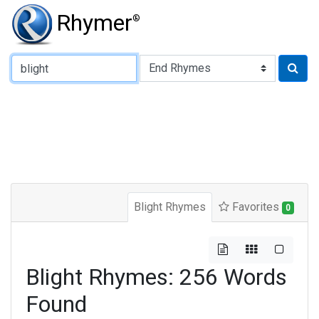
Rhymer
®
Type of Rhyme:
Blight Rhymes
Favorites
0
Blight Rhymes: 256 Words
Found