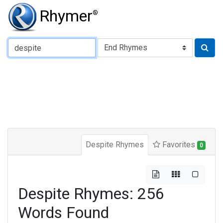
Rhymer
®
Type of Rhyme:
Despite Rhymes
Favorites
0
Despite Rhymes: 256
Words Found