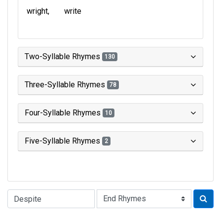
wright
write
Two-Syllable Rhymes
130
Three-Syllable Rhymes
78
Four-Syllable Rhymes
10
Five-Syllable Rhymes
2
Type of Rhyme: