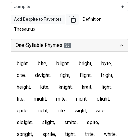
Add Despite to Favorites
Definition
Thesaurus
One-Syllable Rhymes
36
bight
bite
blight
bright
byte
cite
dwight
fight
flight
fright
height
kite
knight
krait
light
lite
might
mite
night
plight
quite
right
rite
sight
site
sleight
slight
smite
spite
spright
sprite
tight
trite
white