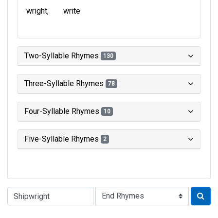
wright
write
Two-Syllable Rhymes
130
Three-Syllable Rhymes
78
Four-Syllable Rhymes
10
Five-Syllable Rhymes
2
Type of Rhyme: