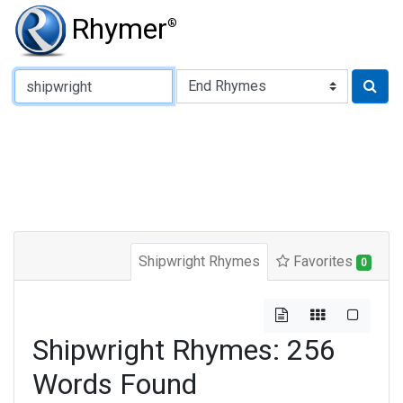
Rhymer
®
Type of Rhyme:
Shipwright Rhymes
Favorites
0
Shipwright Rhymes: 256
Words Found