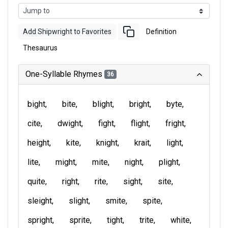
Add Shipwright to Favorites
Definition
Thesaurus
One-Syllable Rhymes
36
bight
bite
blight
bright
byte
cite
dwight
fight
flight
fright
height
kite
knight
krait
light
lite
might
mite
night
plight
quite
right
rite
sight
site
sleight
slight
smite
spite
spright
sprite
tight
trite
white