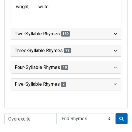
wright
write
Two-Syllable Rhymes
130
Three-Syllable Rhymes
78
Four-Syllable Rhymes
10
Five-Syllable Rhymes
2
Type of Rhyme: