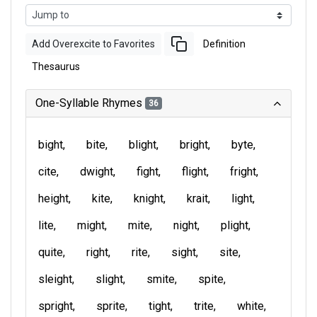
Add Overexcite to Favorites
Definition
Thesaurus
One-Syllable Rhymes
36
bight
bite
blight
bright
byte
cite
dwight
fight
flight
fright
height
kite
knight
krait
light
lite
might
mite
night
plight
quite
right
rite
sight
site
sleight
slight
smite
spite
spright
sprite
tight
trite
white