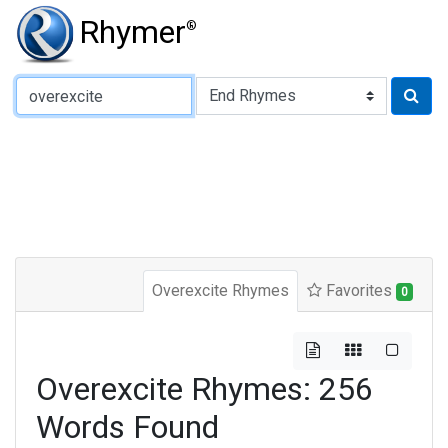
Rhymer
®
Type of Rhyme:
Overexcite Rhymes
Favorites
0
Overexcite Rhymes: 256
Words Found