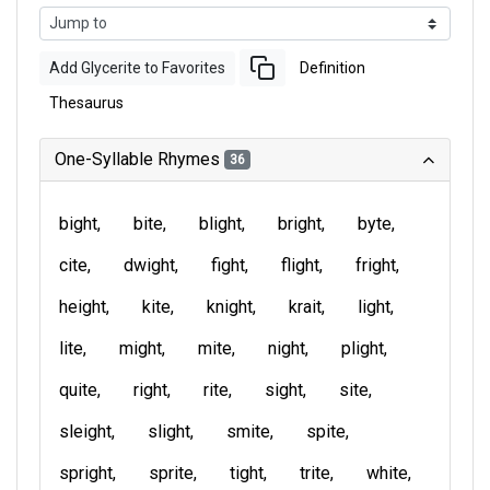
Add Glycerite to Favorites
Definition
Thesaurus
One-Syllable Rhymes
36
bight
bite
blight
bright
byte
cite
dwight
fight
flight
fright
height
kite
knight
krait
light
lite
might
mite
night
plight
quite
right
rite
sight
site
sleight
slight
smite
spite
spright
sprite
tight
trite
white