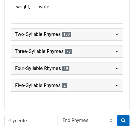
wright
write
Two-Syllable Rhymes
130
Three-Syllable Rhymes
78
Four-Syllable Rhymes
10
Five-Syllable Rhymes
2
Type of Rhyme: