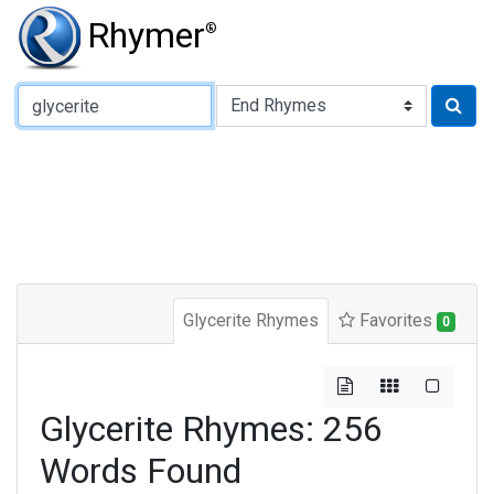
Rhymer
®
Type of Rhyme:
Glycerite Rhymes
Favorites
0
Glycerite Rhymes: 256
Words Found