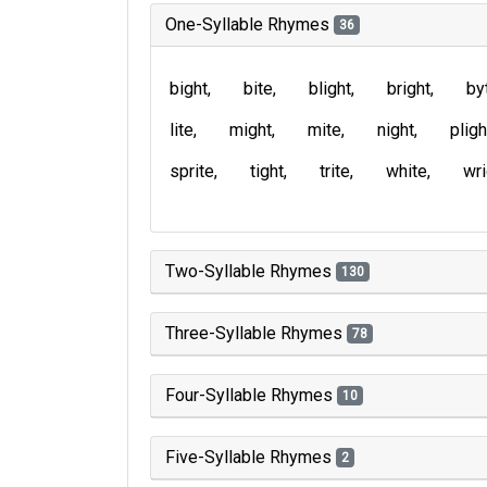
One-Syllable Rhymes
36
bight
bite
blight
bright
by
lite
might
mite
night
pligh
sprite
tight
trite
white
wri
Two-Syllable Rhymes
130
Three-Syllable Rhymes
78
Four-Syllable Rhymes
10
Five-Syllable Rhymes
2