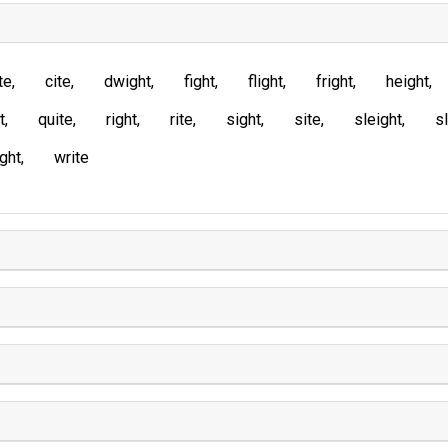
te
cite
dwight
fight
flight
fright
height
t
quite
right
rite
sight
site
sleight
sl
ght
write