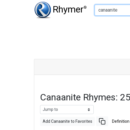
Type of Rhyme:
Rhymer
®
Canaanite Rhymes: 2
Add Canaanite to Favorites
Definition