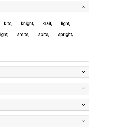
kite
knight
krait
light
ight
smite
spite
spright