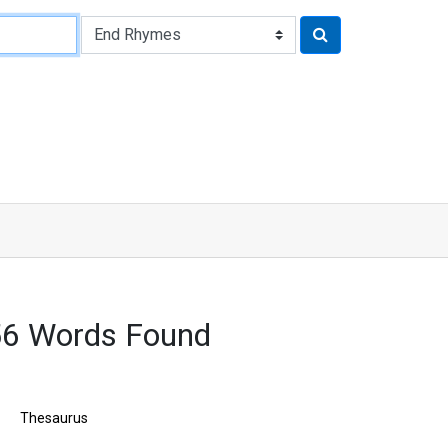
56 Words Found
Thesaurus