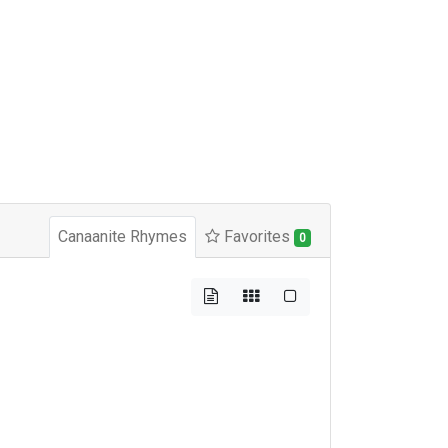
Canaanite Rhymes
Favorites
0