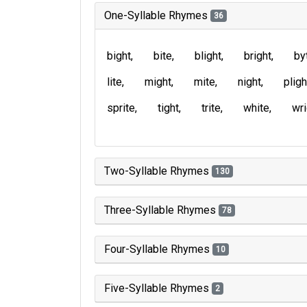
One-Syllable Rhymes
36
bight
bite
blight
bright
by
lite
might
mite
night
pligh
sprite
tight
trite
white
wri
Two-Syllable Rhymes
130
Three-Syllable Rhymes
78
Four-Syllable Rhymes
10
Five-Syllable Rhymes
2