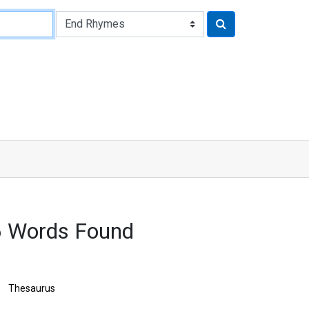
6 Words Found
Thesaurus