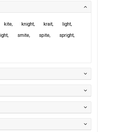
kite
knight
krait
light
ight
smite
spite
spright