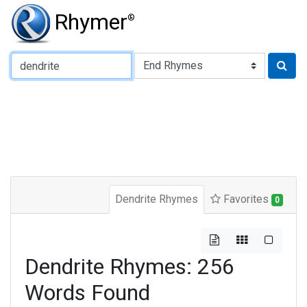
Rhymer
®
Type of Rhyme:
Dendrite Rhymes
Favorites
0
Dendrite Rhymes: 256
Words Found