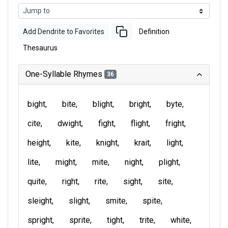
Add Dendrite to Favorites
Definition
Thesaurus
One-Syllable Rhymes
36
bight
bite
blight
bright
byte
cite
dwight
fight
flight
fright
height
kite
knight
krait
light
lite
might
mite
night
plight
quite
right
rite
sight
site
sleight
slight
smite
spite
spright
sprite
tight
trite
white