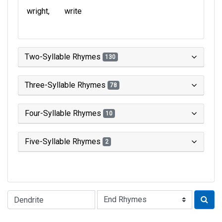
wright
write
Two-Syllable Rhymes
130
Three-Syllable Rhymes
78
Four-Syllable Rhymes
10
Five-Syllable Rhymes
2
Type of Rhyme: