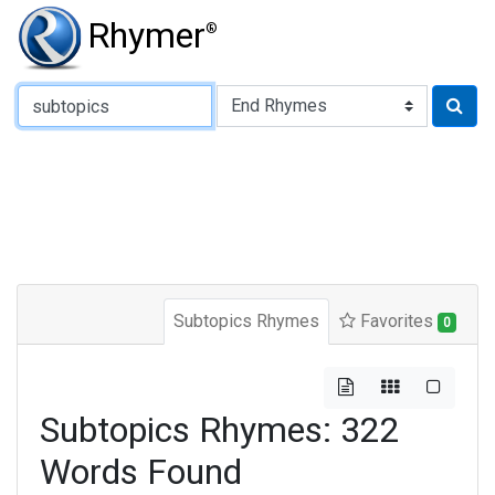
Rhymer
®
Type of Rhyme:
Subtopics Rhymes
Favorites
0
Subtopics Rhymes: 322
Words Found