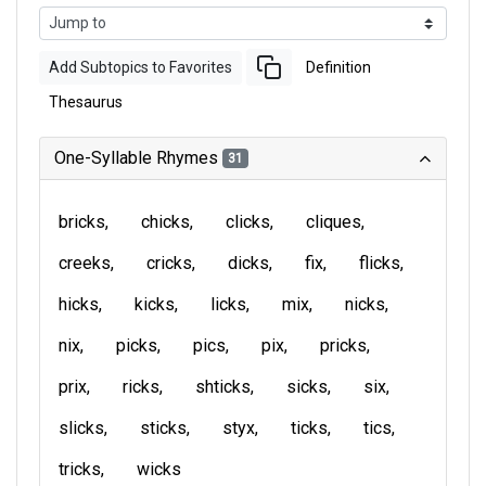
Add Subtopics to Favorites
Definition
Thesaurus
One-Syllable Rhymes
31
bricks
chicks
clicks
cliques
creeks
cricks
dicks
fix
flicks
hicks
kicks
licks
mix
nicks
nix
picks
pics
pix
pricks
prix
ricks
shticks
sicks
six
slicks
sticks
styx
ticks
tics
tricks
wicks