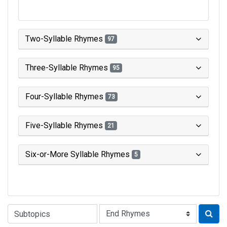
Two-Syllable Rhymes
97
Three-Syllable Rhymes
95
Four-Syllable Rhymes
73
Five-Syllable Rhymes
21
Six-or-More Syllable Rhymes
5
Type of Rhyme: