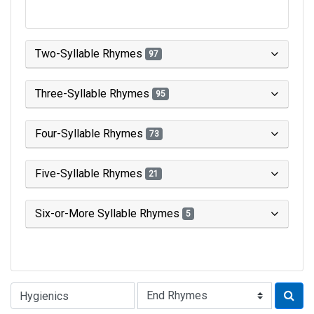
Two-Syllable Rhymes
97
Three-Syllable Rhymes
95
Four-Syllable Rhymes
73
Five-Syllable Rhymes
21
Six-or-More Syllable Rhymes
5
Type of Rhyme: