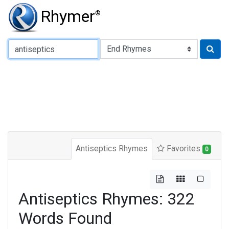
Rhymer
®
Type of Rhyme:
Antiseptics Rhymes
Favorites
0
Antiseptics Rhymes: 322
Words Found