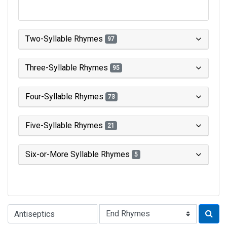
Two-Syllable Rhymes
97
Three-Syllable Rhymes
95
Four-Syllable Rhymes
73
Five-Syllable Rhymes
21
Six-or-More Syllable Rhymes
5
Type of Rhyme: