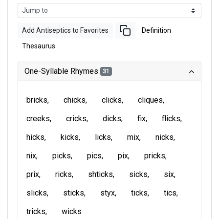
Add Antiseptics to Favorites
Definition
Thesaurus
One-Syllable Rhymes
31
bricks
chicks
clicks
cliques
creeks
cricks
dicks
fix
flicks
hicks
kicks
licks
mix
nicks
nix
picks
pics
pix
pricks
prix
ricks
shticks
sicks
six
slicks
sticks
styx
ticks
tics
tricks
wicks