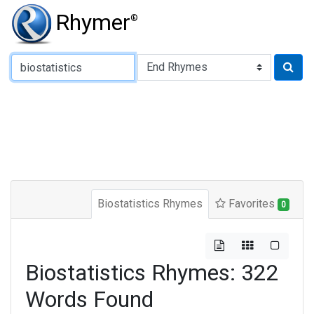
Rhymer
®
Type of Rhyme:
Biostatistics Rhymes
Favorites
0
Biostatistics Rhymes: 322
Words Found