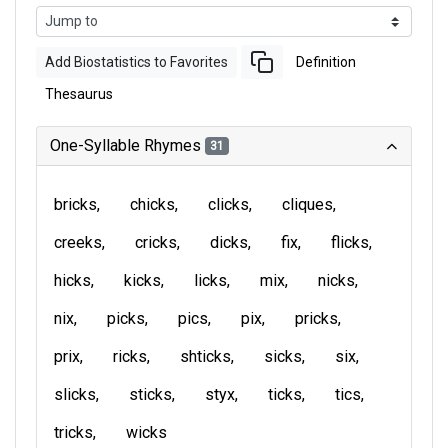
Add Biostatistics to Favorites
Definition
Thesaurus
One-Syllable Rhymes
31
bricks
chicks
clicks
cliques
creeks
cricks
dicks
fix
flicks
hicks
kicks
licks
mix
nicks
nix
picks
pics
pix
pricks
prix
ricks
shticks
sicks
six
slicks
sticks
styx
ticks
tics
tricks
wicks