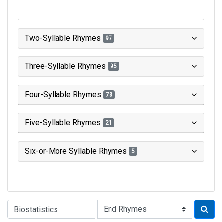
Two-Syllable Rhymes
97
Three-Syllable Rhymes
95
Four-Syllable Rhymes
73
Five-Syllable Rhymes
21
Six-or-More Syllable Rhymes
5
Type of Rhyme: