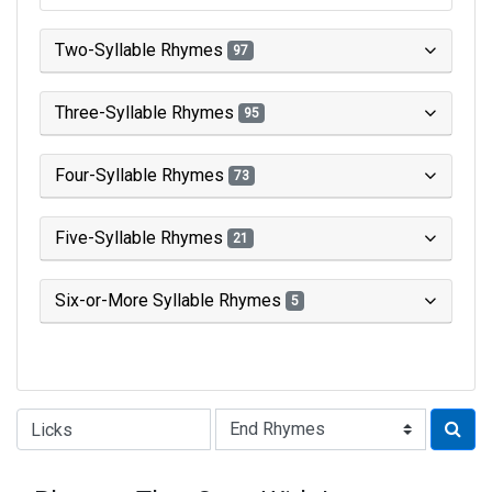
Two-Syllable Rhymes
97
Three-Syllable Rhymes
95
Four-Syllable Rhymes
73
Five-Syllable Rhymes
21
Six-or-More Syllable Rhymes
5
Type of Rhyme: