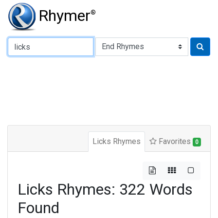
Rhymer
®
Type of Rhyme:
Licks Rhymes
Favorites
0
Licks Rhymes: 322 Words
Found