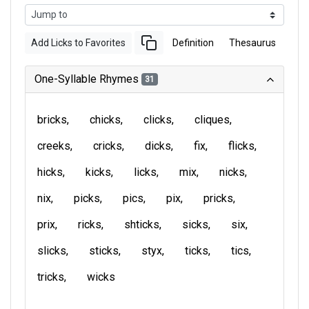
Add Licks to Favorites
Definition
Thesaurus
One-Syllable Rhymes
31
bricks
chicks
clicks
cliques
creeks
cricks
dicks
fix
flicks
hicks
kicks
licks
mix
nicks
nix
picks
pics
pix
pricks
prix
ricks
shticks
sicks
six
slicks
sticks
styx
ticks
tics
tricks
wicks