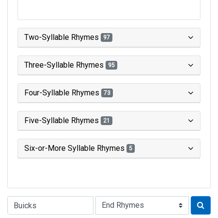
Two-Syllable Rhymes
97
Three-Syllable Rhymes
95
Four-Syllable Rhymes
73
Five-Syllable Rhymes
21
Six-or-More Syllable Rhymes
5
Type of Rhyme: