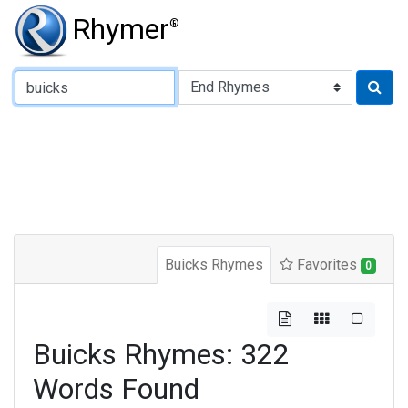
Rhymer
®
Type of Rhyme:
Buicks Rhymes
Favorites
0
Buicks Rhymes: 322
Words Found