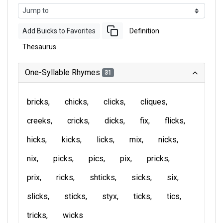
Add Buicks to Favorites
Definition
Thesaurus
One-Syllable Rhymes
31
bricks
chicks
clicks
cliques
creeks
cricks
dicks
fix
flicks
hicks
kicks
licks
mix
nicks
nix
picks
pics
pix
pricks
prix
ricks
shticks
sicks
six
slicks
sticks
styx
ticks
tics
tricks
wicks