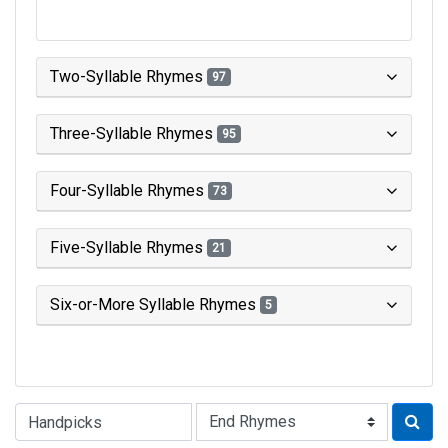
Two-Syllable Rhymes
97
Three-Syllable Rhymes
95
Four-Syllable Rhymes
73
Five-Syllable Rhymes
21
Six-or-More Syllable Rhymes
5
Type of Rhyme: