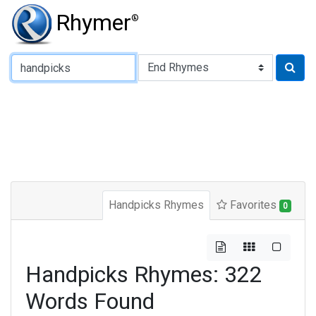
Rhymer
®
Type of Rhyme:
Handpicks Rhymes
Favorites
0
Handpicks Rhymes: 322
Words Found