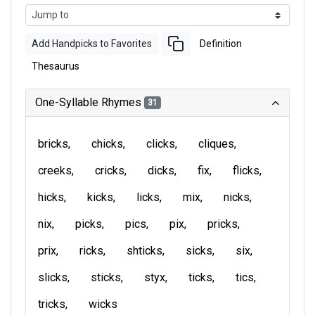
Add Handpicks to Favorites
Definition
Thesaurus
One-Syllable Rhymes
31
bricks
chicks
clicks
cliques
creeks
cricks
dicks
fix
flicks
hicks
kicks
licks
mix
nicks
nix
picks
pics
pix
pricks
prix
ricks
shticks
sicks
six
slicks
sticks
styx
ticks
tics
tricks
wicks