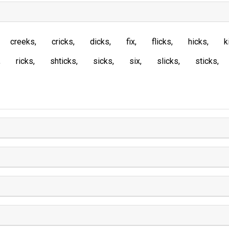
creeks
cricks
dicks
fix
flicks
hicks
k
ricks
shticks
sicks
six
slicks
sticks