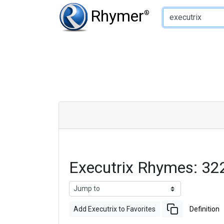
Type of Rhyme:
Rhymer
®
Executrix Rhymes: 32
Add Executrix to Favorites
Definition