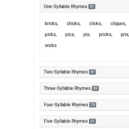
One-Syllable Rhymes
31
bricks
chicks
clicks
cliques
picks
pics
pix
pricks
prix
wicks
Two-Syllable Rhymes
97
Three-Syllable Rhymes
95
Four-Syllable Rhymes
73
Five-Syllable Rhymes
21