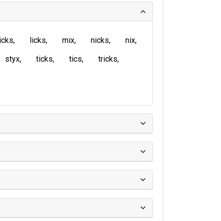
icks
licks
mix
nicks
nix
styx
ticks
tics
tricks