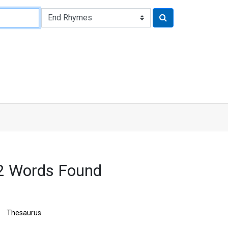
2 Words Found
Thesaurus