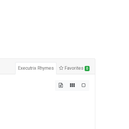
Executrix Rhymes
Favorites
0