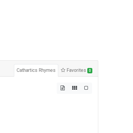
Cathartics Rhymes
Favorites
0