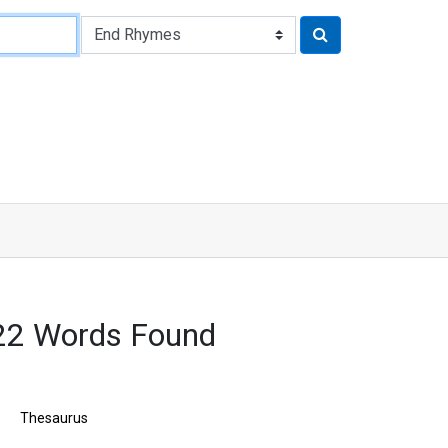
22 Words Found
Thesaurus