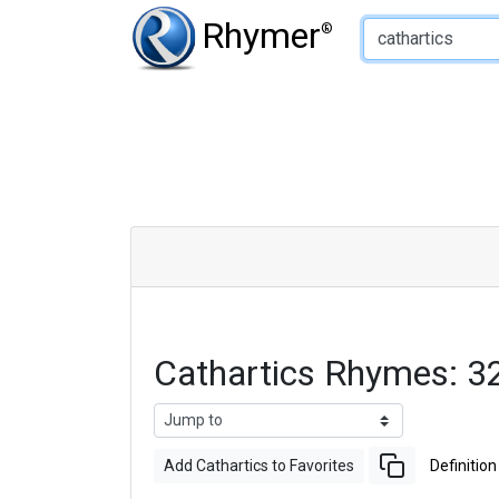
Type of Rhyme:
Rhymer
®
Cathartics Rhymes: 3
Add Cathartics to Favorites
Definition