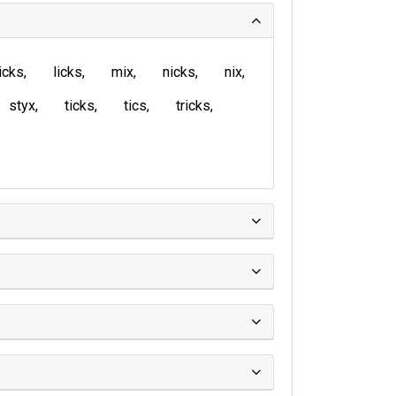
icks
licks
mix
nicks
nix
styx
ticks
tics
tricks