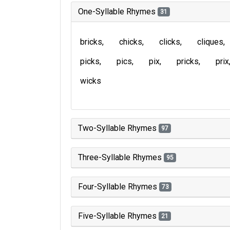
One-Syllable Rhymes
31
bricks
chicks
clicks
cliques
picks
pics
pix
pricks
prix
wicks
Two-Syllable Rhymes
97
Three-Syllable Rhymes
95
Four-Syllable Rhymes
73
Five-Syllable Rhymes
21