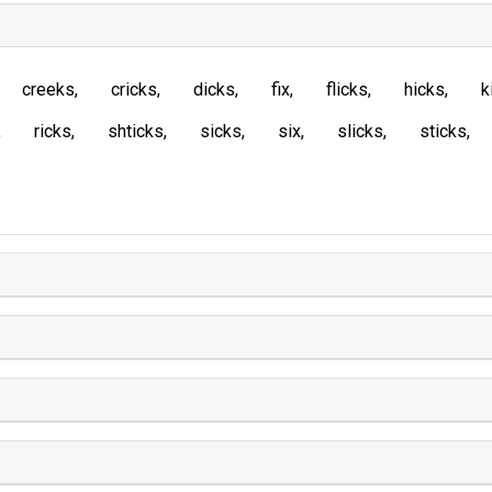
creeks
cricks
dicks
fix
flicks
hicks
k
ricks
shticks
sicks
six
slicks
sticks