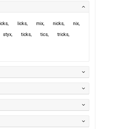
icks
licks
mix
nicks
nix
styx
ticks
tics
tricks