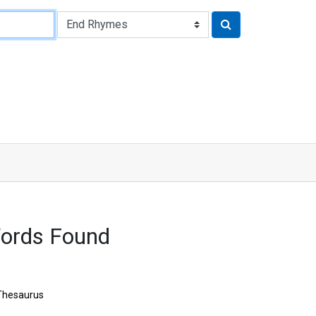
Words Found
Thesaurus