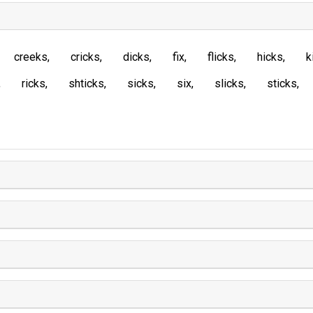
creeks
cricks
dicks
fix
flicks
hicks
k
ricks
shticks
sicks
six
slicks
sticks