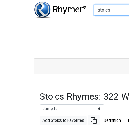
Type of Rhyme:
Rhymer
®
Stoics Rhymes: 322 
Add Stoics to Favorites
Definition