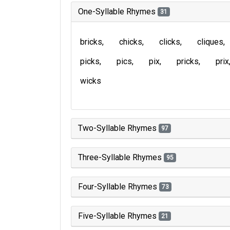
One-Syllable Rhymes
31
bricks
chicks
clicks
cliques
picks
pics
pix
pricks
prix
wicks
Two-Syllable Rhymes
97
Three-Syllable Rhymes
95
Four-Syllable Rhymes
73
Five-Syllable Rhymes
21