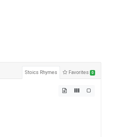
Stoics Rhymes
Favorites
0