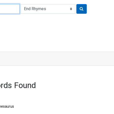
rds Found
hesaurus