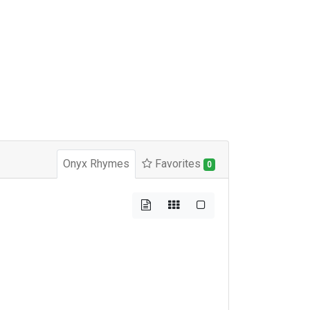
Onyx Rhymes
Favorites
0