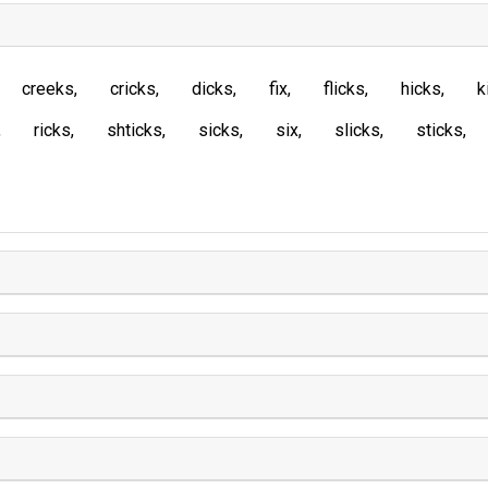
creeks
cricks
dicks
fix
flicks
hicks
k
ricks
shticks
sicks
six
slicks
sticks