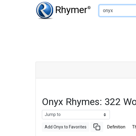
Type of Rhyme:
Rhymer
®
Onyx Rhymes: 322 Wo
Add Onyx to Favorites
Definition
T