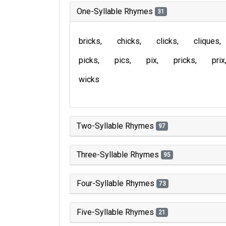
One-Syllable Rhymes
31
bricks
chicks
clicks
cliques
picks
pics
pix
pricks
prix
wicks
Two-Syllable Rhymes
97
Three-Syllable Rhymes
95
Four-Syllable Rhymes
73
Five-Syllable Rhymes
21