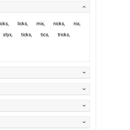
icks
licks
mix
nicks
nix
styx
ticks
tics
tricks