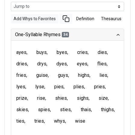
Add Whys to Favorites
Definition
Thesaurus
One-Syllable Rhymes
34
ayes
buys
byes
cries
dies
dries
drys
dyes
eyes
flies
fries
guise
guys
highs
lies
lyes
lyse
pies
plies
pries
prize
rise
shies
sighs
size
skies
spies
sties
thais
thighs
ties
tries
whys
wise