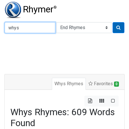
Rhymer
®
Type of Rhyme:
Whys Rhymes
Favorites
0
Whys Rhymes: 609 Words
Found