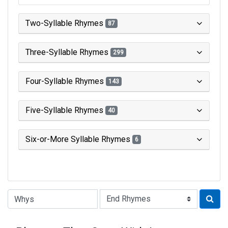
Two-Syllable Rhymes
87
Three-Syllable Rhymes
299
Four-Syllable Rhymes
143
Five-Syllable Rhymes
40
Six-or-More Syllable Rhymes
6
Type of Rhyme: