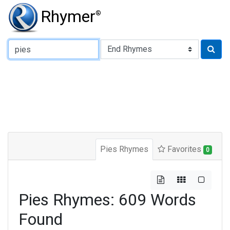
Rhymer
®
Type of Rhyme:
Pies Rhymes
Favorites
0
Pies Rhymes: 609 Words
Found