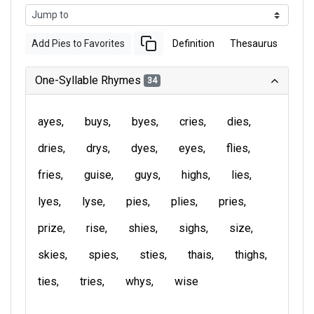
Add Pies to Favorites
Definition
Thesaurus
One-Syllable Rhymes
34
ayes
buys
byes
cries
dies
dries
drys
dyes
eyes
flies
fries
guise
guys
highs
lies
lyes
lyse
pies
plies
pries
prize
rise
shies
sighs
size
skies
spies
sties
thais
thighs
ties
tries
whys
wise