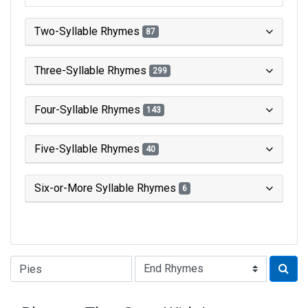
Two-Syllable Rhymes
87
Three-Syllable Rhymes
299
Four-Syllable Rhymes
143
Five-Syllable Rhymes
40
Six-or-More Syllable Rhymes
6
Type of Rhyme: