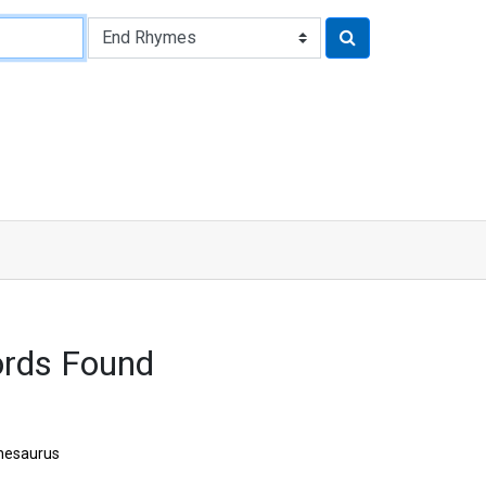
ords Found
hesaurus