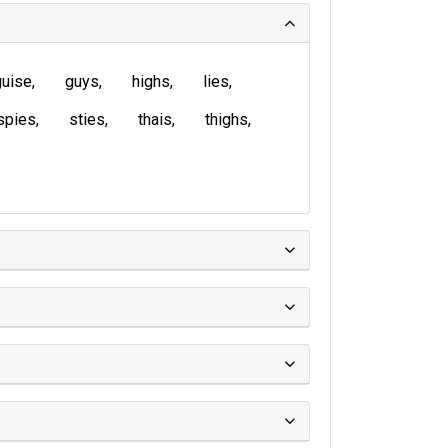
guise
guys
highs
lies
spies
sties
thais
thighs