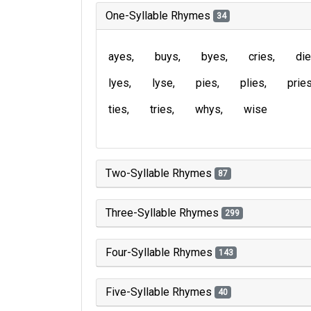
One-Syllable Rhymes
34
ayes
buys
byes
cries
di
lyes
lyse
pies
plies
prie
ties
tries
whys
wise
Two-Syllable Rhymes
87
Three-Syllable Rhymes
299
Four-Syllable Rhymes
143
Five-Syllable Rhymes
40