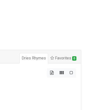
Dries Rhymes
Favorites
0