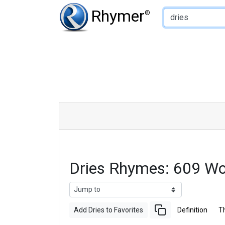
Type of Rhyme:
Rhymer
®
Dries Rhymes: 609 W
Add Dries to Favorites
Definition
T