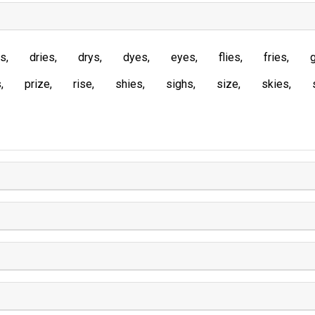
es
dries
drys
dyes
eyes
flies
fries
s
prize
rise
shies
sighs
size
skies