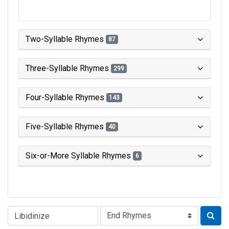
Two-Syllable Rhymes
87
Three-Syllable Rhymes
299
Four-Syllable Rhymes
143
Five-Syllable Rhymes
40
Six-or-More Syllable Rhymes
6
Type of Rhyme: