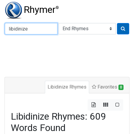
Rhymer
®
Type of Rhyme:
Libidinize Rhymes
Favorites
0
Libidinize Rhymes: 609
Words Found