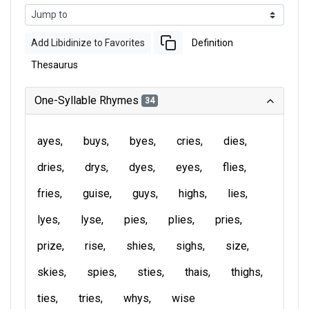
Add Libidinize to Favorites
Definition
Thesaurus
One-Syllable Rhymes
34
ayes
buys
byes
cries
dies
dries
drys
dyes
eyes
flies
fries
guise
guys
highs
lies
lyes
lyse
pies
plies
pries
prize
rise
shies
sighs
size
skies
spies
sties
thais
thighs
ties
tries
whys
wise