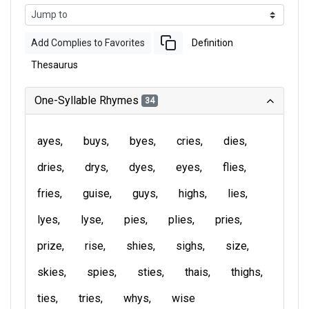
Add Complies to Favorites
Definition
Thesaurus
One-Syllable Rhymes
34
ayes
buys
byes
cries
dies
dries
drys
dyes
eyes
flies
fries
guise
guys
highs
lies
lyes
lyse
pies
plies
pries
prize
rise
shies
sighs
size
skies
spies
sties
thais
thighs
ties
tries
whys
wise