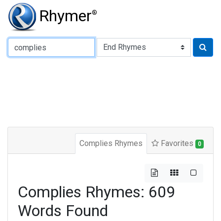
Rhymer
®
Type of Rhyme:
Complies Rhymes
Favorites
0
Complies Rhymes: 609
Words Found