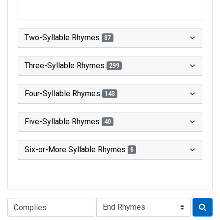
Two-Syllable Rhymes
87
Three-Syllable Rhymes
299
Four-Syllable Rhymes
143
Five-Syllable Rhymes
40
Six-or-More Syllable Rhymes
6
Type of Rhyme: