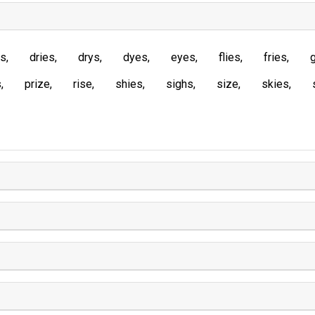
es
dries
drys
dyes
eyes
flies
fries
s
prize
rise
shies
sighs
size
skies