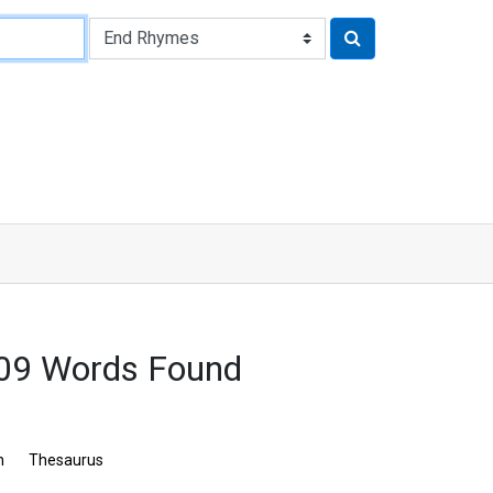
09 Words Found
n
Thesaurus