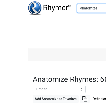
Type of Rhyme:
Rhymer
®
Anatomize Rhymes: 6
Add Anatomize to Favorites
Definitio