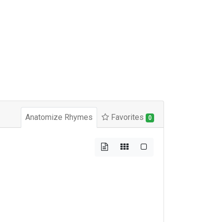
Anatomize Rhymes
Favorites
0