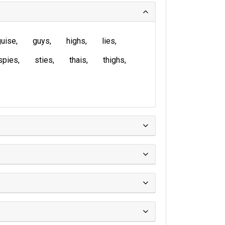
guise
guys
highs
lies
spies
sties
thais
thighs