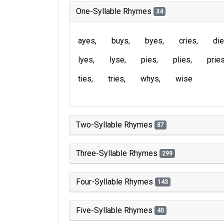
One-Syllable Rhymes
34
ayes
buys
byes
cries
di
lyes
lyse
pies
plies
prie
ties
tries
whys
wise
Two-Syllable Rhymes
87
Three-Syllable Rhymes
299
Four-Syllable Rhymes
143
Five-Syllable Rhymes
40