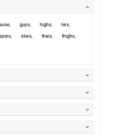
guise
guys
highs
lies
spies
sties
thais
thighs