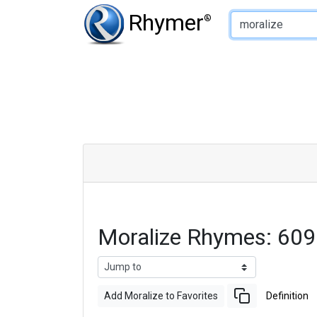
Type of Rhyme:
Rhymer
®
Moralize Rhymes: 60
Add Moralize to Favorites
Definition