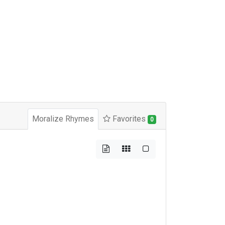
Moralize Rhymes
Favorites
0