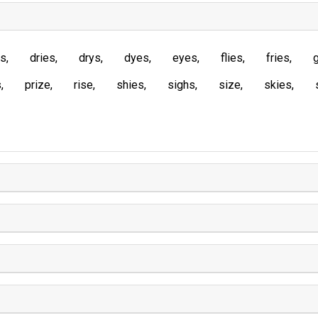
es
dries
drys
dyes
eyes
flies
fries
s
prize
rise
shies
sighs
size
skies