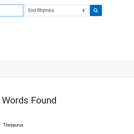
9 Words Found
Thesaurus