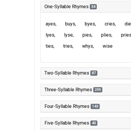
One-Syllable Rhymes
34
ayes
buys
byes
cries
di
lyes
lyse
pies
plies
prie
ties
tries
whys
wise
Two-Syllable Rhymes
87
Three-Syllable Rhymes
299
Four-Syllable Rhymes
143
Five-Syllable Rhymes
40