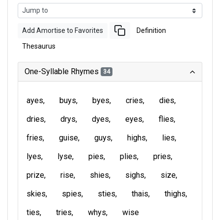
Add Amortise to Favorites
Definition
Thesaurus
One-Syllable Rhymes
34
ayes
buys
byes
cries
dies
dries
drys
dyes
eyes
flies
fries
guise
guys
highs
lies
lyes
lyse
pies
plies
pries
prize
rise
shies
sighs
size
skies
spies
sties
thais
thighs
ties
tries
whys
wise