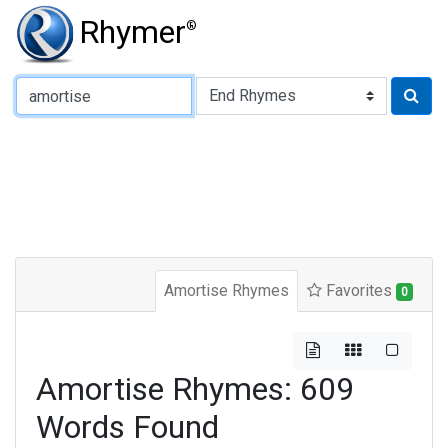
Rhymer
®
Type of Rhyme:
Amortise Rhymes
Favorites
0
Amortise Rhymes: 609
Words Found