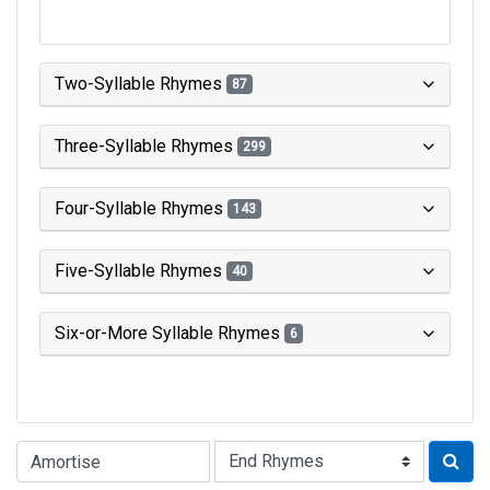
Two-Syllable Rhymes
87
Three-Syllable Rhymes
299
Four-Syllable Rhymes
143
Five-Syllable Rhymes
40
Six-or-More Syllable Rhymes
6
Type of Rhyme: