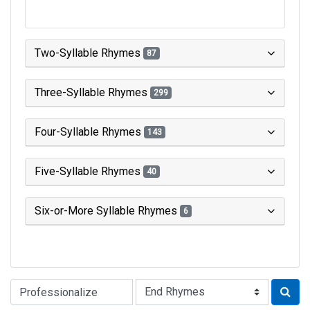
Two-Syllable Rhymes
87
Three-Syllable Rhymes
299
Four-Syllable Rhymes
143
Five-Syllable Rhymes
40
Six-or-More Syllable Rhymes
6
Type of Rhyme: