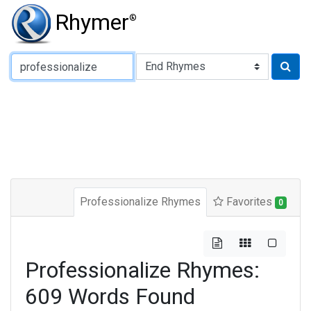
Rhymer
®
Type of Rhyme:
Professionalize Rhymes
Favorites
0
Professionalize Rhymes:
609 Words Found