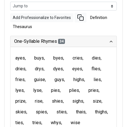
Add Professionalize to Favorites
Definition
Thesaurus
One-Syllable Rhymes
34
ayes
buys
byes
cries
dies
dries
drys
dyes
eyes
flies
fries
guise
guys
highs
lies
lyes
lyse
pies
plies
pries
prize
rise
shies
sighs
size
skies
spies
sties
thais
thighs
ties
tries
whys
wise