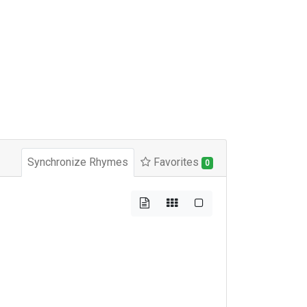
Synchronize Rhymes
Favorites
0