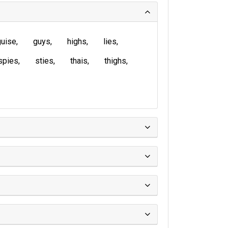
guise
guys
highs
lies
spies
sties
thais
thighs