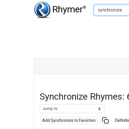
Type of Rhyme:
Rhymer
®
Synchronize Rhymes:
Add Synchronize to Favorites
Definiti