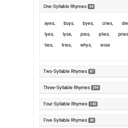
One-Syllable Rhymes
34
ayes
buys
byes
cries
di
lyes
lyse
pies
plies
prie
ties
tries
whys
wise
Two-Syllable Rhymes
87
Three-Syllable Rhymes
299
Four-Syllable Rhymes
143
Five-Syllable Rhymes
40