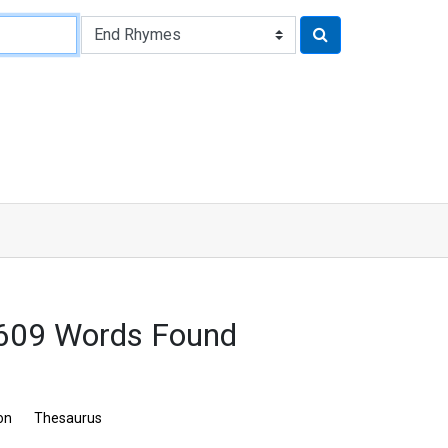
 609 Words Found
on
Thesaurus