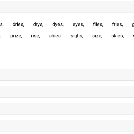
es
dries
drys
dyes
eyes
flies
fries
s
prize
rise
shies
sighs
size
skies